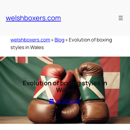
Skip
to
welshboxers.com
content
welshboxers.com
»
Blog
»
Evolution of boxing
styles in Wales
Evolution of boxing styles in
Wales
16.02.2026