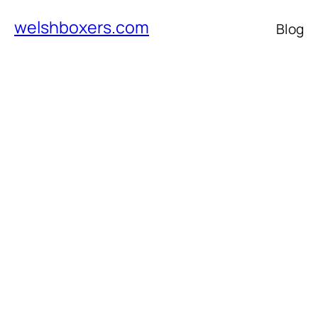
welshboxers.com
Blog