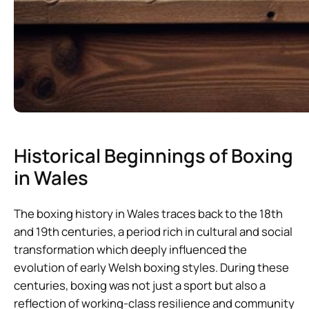
Historical Beginnings of Boxing
in Wales
The boxing history in Wales traces back to the 18th
and 19th centuries, a period rich in cultural and social
transformation which deeply influenced the
evolution of early Welsh boxing styles. During these
centuries, boxing was not just a sport but also a
reflection of working-class resilience and community