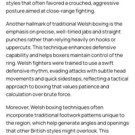
styles that often favored a crouched, aggressive
posture aimed at close-range fighting.
Another hallmark of traditional Welsh boxing is the
emphasis on precise, well-timed jabs and straight
punches rather than relying heavily on hooks or
uppercuts. This technique enhances defensive
capability and helps boxers maintain control of the
ring. Welsh fighters were trained to use a swift
defensive rhythm, evading attacks with subtle head
movements and quick sidesteps, reflecting a tactical
approach to boxing that values patience and
calculation over brute force.
Moreover, Welsh boxing techniques often
incorporate traditional footwork patterns unique to
the region, which help generate angles and openings
that other British styles might overlook. This