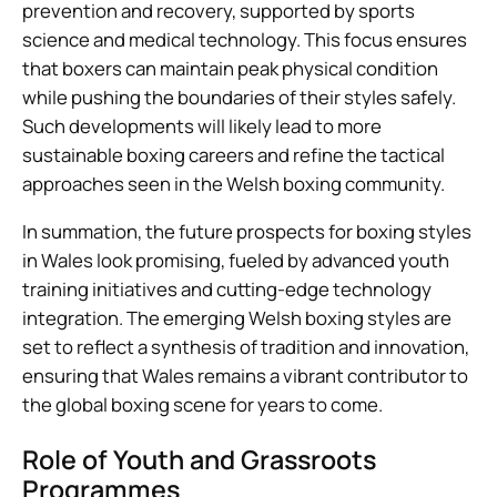
prevention and recovery, supported by sports
science and medical technology. This focus ensures
that boxers can maintain peak physical condition
while pushing the boundaries of their styles safely.
Such developments will likely lead to more
sustainable boxing careers and refine the tactical
approaches seen in the Welsh boxing community.
In summation, the future prospects for boxing styles
in Wales look promising, fueled by advanced youth
training initiatives and cutting-edge technology
integration. The emerging Welsh boxing styles are
set to reflect a synthesis of tradition and innovation,
ensuring that Wales remains a vibrant contributor to
the global boxing scene for years to come.
Role of Youth and Grassroots
Programmes