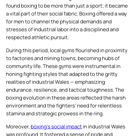
found boxing to be more than just a sport; it became
a vital part of their social fabric. Boxing offered a way
for men to channel the physical demands and
stresses of industrial labor into a disciplined and
respected athletic pursuit.
During this period, local gyms flourished in proximity
to factories and mining towns, becoming hubs of
community life. These gyms were instrumental in
honing fighting styles that adapted to the gritty
realities of industrial Wales — emphasizing
endurance, resilience, and tactical toughness. The
boxing evolution in these areas reflected the harsh
environment and the fighters’ need for relentless
stamina and strategic prowess in the ring.
Moreover,
boxing’s social impact
in industrial Wales
was profound. It fostered a sense of pride and