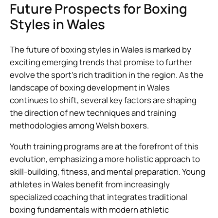
Future Prospects for Boxing
Styles in Wales
The future of boxing styles in Wales is marked by
exciting emerging trends that promise to further
evolve the sport’s rich tradition in the region. As the
landscape of boxing development in Wales
continues to shift, several key factors are shaping
the direction of new techniques and training
methodologies among Welsh boxers.
Youth training programs are at the forefront of this
evolution, emphasizing a more holistic approach to
skill-building, fitness, and mental preparation. Young
athletes in Wales benefit from increasingly
specialized coaching that integrates traditional
boxing fundamentals with modern athletic