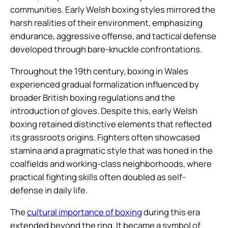
communities. Early Welsh boxing styles mirrored the
harsh realities of their environment, emphasizing
endurance, aggressive offense, and tactical defense
developed through bare-knuckle confrontations.
Throughout the 19th century, boxing in Wales
experienced gradual formalization influenced by
broader British boxing regulations and the
introduction of gloves. Despite this, early Welsh
boxing retained distinctive elements that reflected
its grassroots origins. Fighters often showcased
stamina and a pragmatic style that was honed in the
coalfields and working-class neighborhoods, where
practical fighting skills often doubled as self-
defense in daily life.
The
cultural importance of boxing
during this era
extended beyond the ring. It became a symbol of