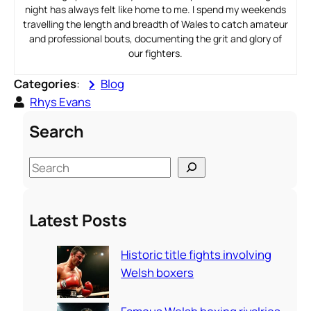
night has always felt like home to me. I spend my weekends
travelling the length and breadth of Wales to catch amateur
and professional bouts, documenting the grit and glory of
our fighters.
Categories
:
Blog
Rhys Evans
Search
S
e
a
Latest Posts
r
c
Historic title fights involving
h
Welsh boxers