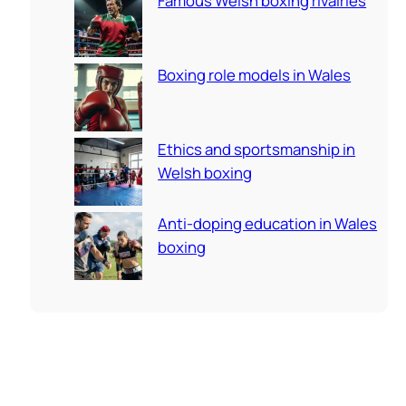
Famous Welsh boxing rivalries
Boxing role models in Wales
Ethics and sportsmanship in
Welsh boxing
Anti-doping education in Wales
boxing