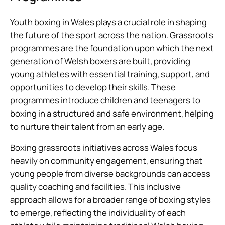
Youth boxing in Wales plays a crucial role in shaping
the future of the sport across the nation. Grassroots
programmes are the foundation upon which the next
generation of Welsh boxers are built, providing
young athletes with essential training, support, and
opportunities to develop their skills. These
programmes introduce children and teenagers to
boxing in a structured and safe environment, helping
to nurture their talent from an early age.
Boxing grassroots initiatives across Wales focus
heavily on community engagement, ensuring that
young people from diverse backgrounds can access
quality coaching and facilities. This inclusive
approach allows for a broader range of boxing styles
to emerge, reflecting the individuality of each