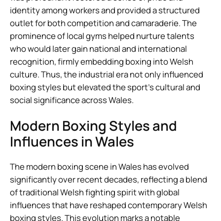
identity among workers and provided a structured
outlet for both competition and camaraderie. The
prominence of local gyms helped nurture talents
who would later gain national and international
recognition, firmly embedding boxing into Welsh
culture. Thus, the industrial era not only influenced
boxing styles but elevated the sport’s cultural and
social significance across Wales.
Modern Boxing Styles and
Influences in Wales
The modern boxing scene in Wales has evolved
significantly over recent decades, reflecting a blend
of traditional Welsh fighting spirit with global
influences that have reshaped contemporary Welsh
boxing styles. This evolution marks a notable