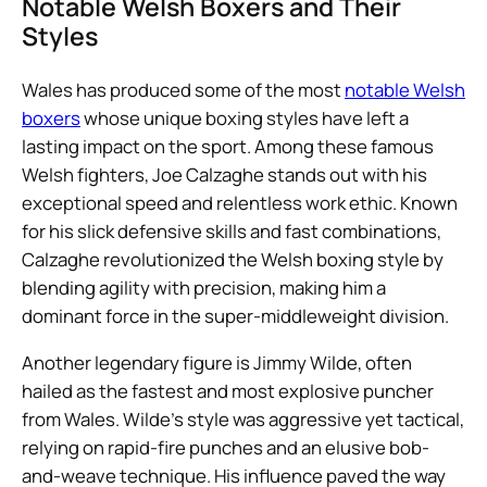
Notable Welsh Boxers and Their
Styles
Wales has produced some of the most
notable Welsh
boxers
whose unique boxing styles have left a
lasting impact on the sport. Among these famous
Welsh fighters, Joe Calzaghe stands out with his
exceptional speed and relentless work ethic. Known
for his slick defensive skills and fast combinations,
Calzaghe revolutionized the Welsh boxing style by
blending agility with precision, making him a
dominant force in the super-middleweight division.
Another legendary figure is Jimmy Wilde, often
hailed as the fastest and most explosive puncher
from Wales. Wilde’s style was aggressive yet tactical,
relying on rapid-fire punches and an elusive bob-
and-weave technique. His influence paved the way