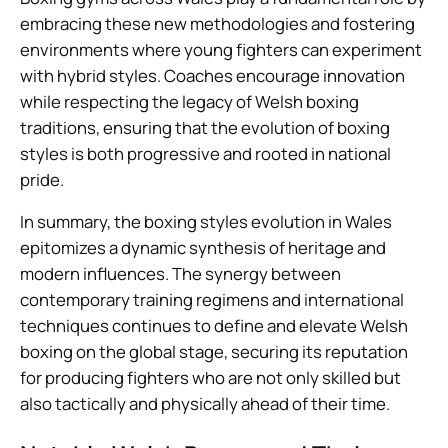
embracing these new methodologies and fostering
environments where young fighters can experiment
with hybrid styles. Coaches encourage innovation
while respecting the legacy of Welsh boxing
traditions, ensuring that the evolution of boxing
styles is both progressive and rooted in national
pride.
In summary, the boxing styles evolution in Wales
epitomizes a dynamic synthesis of heritage and
modern influences. The synergy between
contemporary training regimens and international
techniques continues to define and elevate Welsh
boxing on the global stage, securing its reputation
for producing fighters who are not only skilled but
also tactically and physically ahead of their time.