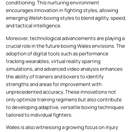
conditioning. This nurturing environment
encourages innovation in fighting styles, allowing
emerging Welsh boxing styles to blend agility, speed,
and tactical intelligence.
Moreover, technological advancements are playing a
crucial role in the future boxing Wales envisions. The
adoption of digital tools such as performance
tracking wearables, virtual reality sparring
simulations, and advanced video analysis enhances
the ability of trainers and boxers to identify
strengths and areas for improvement with
unprecedented accuracy. These innovations not
only optimize training regimens but also contribute
to developing adaptive, versatile boxing techniques
tailored to individual fighters.
Wales is also witnessing a growing focus on injury