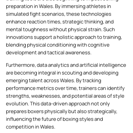
preparation in Wales. By immersing athletes in
simulated fight scenarios, these technologies
enhance reaction times, strategic thinking, and
mental toughness without physical strain. Such
innovations support a holistic approach to training,
blending physical conditioning with cognitive
development and tactical awareness.
Furthermore, data analytics and artificial intelligence
are becoming integral in scouting and developing
emerging talent across Wales. By tracking
performance metrics over time, trainers can identify
strengths, weaknesses, and potential areas of style
evolution. This data-driven approach not only
prepares boxers physically but also strategically,
influencing the future of boxing styles and
competition in Wales.