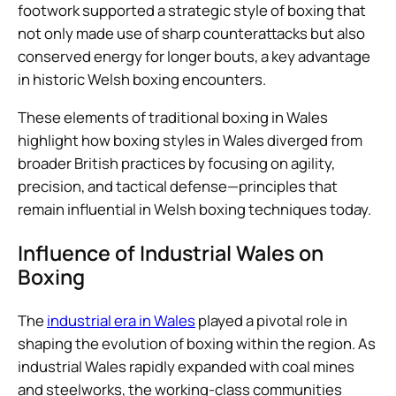
footwork supported a strategic style of boxing that
not only made use of sharp counterattacks but also
conserved energy for longer bouts, a key advantage
in historic Welsh boxing encounters.
These elements of traditional boxing in Wales
highlight how boxing styles in Wales diverged from
broader British practices by focusing on agility,
precision, and tactical defense—principles that
remain influential in Welsh boxing techniques today.
Influence of Industrial Wales on
Boxing
The
industrial era in Wales
played a pivotal role in
shaping the evolution of boxing within the region. As
industrial Wales rapidly expanded with coal mines
and steelworks, the working-class communities