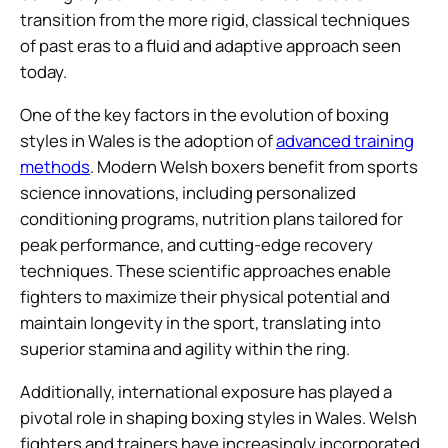
transition from the more rigid, classical techniques
of past eras to a fluid and adaptive approach seen
today.
One of the key factors in the evolution of boxing
styles in Wales is the adoption of
advanced training
methods
. Modern Welsh boxers benefit from sports
science innovations, including personalized
conditioning programs, nutrition plans tailored for
peak performance, and cutting-edge recovery
techniques. These scientific approaches enable
fighters to maximize their physical potential and
maintain longevity in the sport, translating into
superior stamina and agility within the ring.
Additionally, international exposure has played a
pivotal role in shaping boxing styles in Wales. Welsh
fighters and trainers have increasingly incorporated