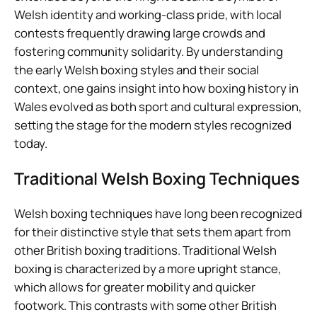
Welsh identity and working-class pride, with local
contests frequently drawing large crowds and
fostering community solidarity. By understanding
the early Welsh boxing styles and their social
context, one gains insight into how boxing history in
Wales evolved as both sport and cultural expression,
setting the stage for the modern styles recognized
today.
Traditional Welsh Boxing Techniques
Welsh boxing techniques have long been recognized
for their distinctive style that sets them apart from
other British boxing traditions. Traditional Welsh
boxing is characterized by a more upright stance,
which allows for greater mobility and quicker
footwork. This contrasts with some other British