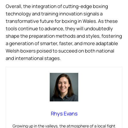
Overall, the integration of cutting-edge boxing
technology and training innovation signals a
transformative future for boxing in Wales. As these
tools continue to advance, they will undoubtedly
shape the preparation methods and styles, fostering
a generation of smarter, faster, and more adaptable
Welsh boxers poised to succeed on both national
and international stages.
Rhys Evans
Growing up in the valleys, the atmosphere of a local fight