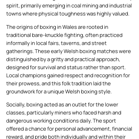
spirit, primarily emerging in coal mining and industrial
towns where physical toughness was highly valued.
The origins of boxing in Wales are rooted in
traditional bare-knuckle fighting, often practiced
informally in local fairs, taverns, and street
gatherings. These early Welsh boxing matches were
distinguished by a gritty and practical approach,
designed for survival and status rather than sport.
Local champions gained respect and recognition for
their prowess, and this folk tradition laid the
groundwork for a unique Welsh boxing style.
Socially, boxing acted as an outlet for the lower
classes, particularly miners who faced harsh and
dangerous working conditions daily. The sport
offered a chance for personal advancement, financial
reward, and pride both individually and within their