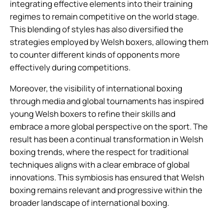
integrating effective elements into their training
regimes to remain competitive on the world stage.
This blending of styles has also diversified the
strategies employed by Welsh boxers, allowing them
to counter different kinds of opponents more
effectively during competitions.
Moreover, the visibility of international boxing
through media and global tournaments has inspired
young Welsh boxers to refine their skills and
embrace a more global perspective on the sport. The
result has been a continual transformation in Welsh
boxing trends, where the respect for traditional
techniques aligns with a clear embrace of global
innovations. This symbiosis has ensured that Welsh
boxing remains relevant and progressive within the
broader landscape of international boxing.