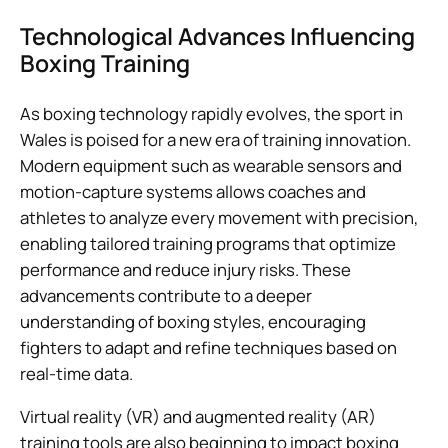
Technological Advances Influencing
Boxing Training
As boxing technology rapidly evolves, the sport in
Wales is poised for a new era of training innovation.
Modern equipment such as wearable sensors and
motion-capture systems allows coaches and
athletes to analyze every movement with precision,
enabling tailored training programs that optimize
performance and reduce injury risks. These
advancements contribute to a deeper
understanding of boxing styles, encouraging
fighters to adapt and refine techniques based on
real-time data.
Virtual reality (VR) and augmented reality (AR)
training tools are also beginning to impact boxing