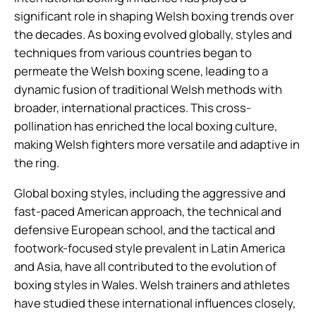
significant role in shaping Welsh boxing trends over
the decades. As boxing evolved globally, styles and
techniques from various countries began to
permeate the Welsh boxing scene, leading to a
dynamic fusion of traditional Welsh methods with
broader, international practices. This cross-
pollination has enriched the local boxing culture,
making Welsh fighters more versatile and adaptive in
the ring.
Global boxing styles, including the aggressive and
fast-paced American approach, the technical and
defensive European school, and the tactical and
footwork-focused style prevalent in Latin America
and Asia, have all contributed to the evolution of
boxing styles in Wales. Welsh trainers and athletes
have studied these international influences closely,