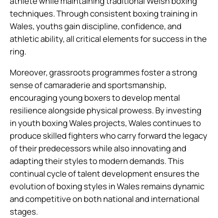
athlete while maintaining traditional Welsh boxing
techniques. Through consistent boxing training in
Wales, youths gain discipline, confidence, and
athletic ability, all critical elements for success in the
ring.
Moreover, grassroots programmes foster a strong
sense of camaraderie and sportsmanship,
encouraging young boxers to develop mental
resilience alongside physical prowess. By investing
in youth boxing Wales projects, Wales continues to
produce skilled fighters who carry forward the legacy
of their predecessors while also innovating and
adapting their styles to modern demands. This
continual cycle of talent development ensures the
evolution of boxing styles in Wales remains dynamic
and competitive on both national and international
stages.