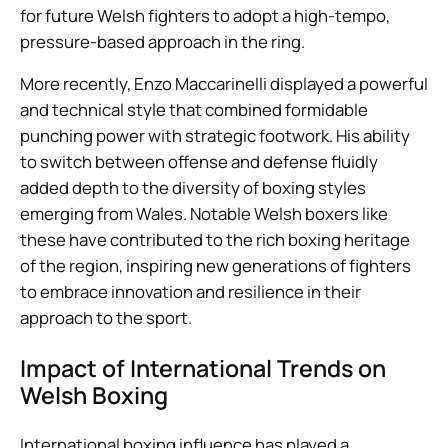
for future Welsh fighters to adopt a high-tempo,
pressure-based approach in the ring.
More recently, Enzo Maccarinelli displayed a powerful
and technical style that combined formidable
punching power with strategic footwork. His ability
to switch between offense and defense fluidly
added depth to the diversity of boxing styles
emerging from Wales. Notable Welsh boxers like
these have contributed to the rich boxing heritage
of the region, inspiring new generations of fighters
to embrace innovation and resilience in their
approach to the sport.
Impact of International Trends on
Welsh Boxing
International boxing influence has played a