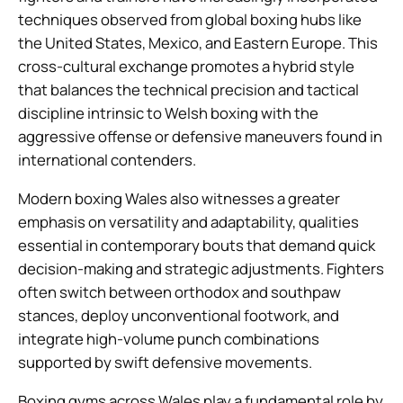
techniques observed from global boxing hubs like
the United States, Mexico, and Eastern Europe. This
cross-cultural exchange promotes a hybrid style
that balances the technical precision and tactical
discipline intrinsic to Welsh boxing with the
aggressive offense or defensive maneuvers found in
international contenders.
Modern boxing Wales also witnesses a greater
emphasis on versatility and adaptability, qualities
essential in contemporary bouts that demand quick
decision-making and strategic adjustments. Fighters
often switch between orthodox and southpaw
stances, deploy unconventional footwork, and
integrate high-volume punch combinations
supported by swift defensive movements.
Boxing gyms across Wales play a fundamental role by