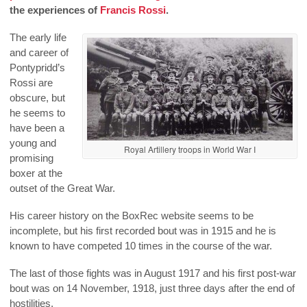
the experiences of
Francis Rossi
.
The early life
and career of
Pontypridd’s
Rossi are
obscure, but
he seems to
have been a
young and
Royal Artillery troops in World War I
promising
boxer at the
outset of the Great War.
His career history on the BoxRec website seems to be
incomplete, but his first recorded bout was in 1915 and he is
known to have competed 10 times in the course of the war.
The last of those fights was in August 1917 and his first post-war
bout was on 14 November, 1918, just three days after the end of
hostilities.