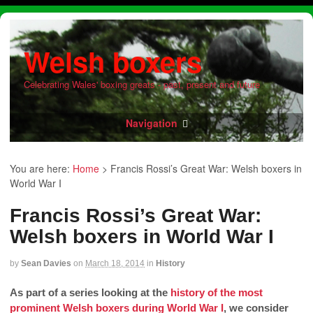
Welsh boxers
Celebrating Wales' boxing greats - past, present and future
Navigation
You are here:
Home
>
Francis Rossi’s Great War: Welsh boxers in
World War I
Francis Rossi’s Great War:
Welsh boxers in World War I
by
Sean Davies
on
March 18, 2014
in
History
As part of a series looking at the
history of the most
prominent Welsh boxers during World War I
, we consider