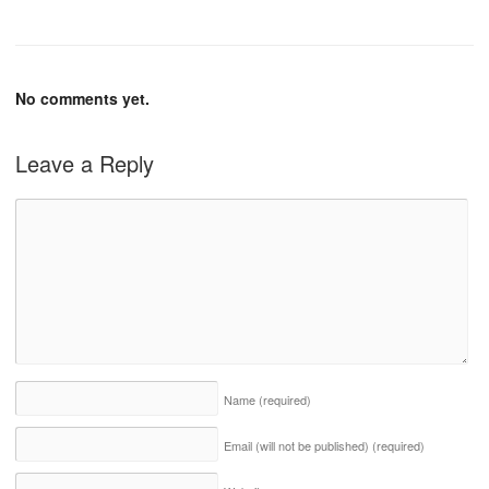
No comments yet.
Leave a Reply
Name
(required)
Email (will not be published)
(required)