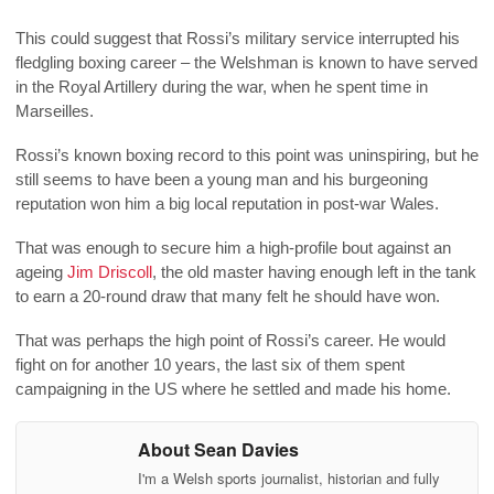
This could suggest that Rossi’s military service interrupted his
fledgling boxing career – the Welshman is known to have served
in the Royal Artillery during the war, when he spent time in
Marseilles.
Rossi’s known boxing record to this point was uninspiring, but he
still seems to have been a young man and his burgeoning
reputation won him a big local reputation in post-war Wales.
That was enough to secure him a high-profile bout against an
ageing
Jim Driscoll
, the old master having enough left in the tank
to earn a 20-round draw that many felt he should have won.
That was perhaps the high point of Rossi’s career. He would
fight on for another 10 years, the last six of them spent
campaigning in the US where he settled and made his home.
About Sean Davies
I'm a Welsh sports journalist, historian and fully