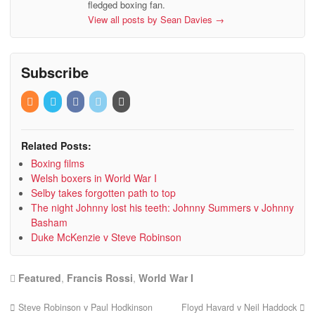
fledged boxing fan.
View all posts by Sean Davies
→
Subscribe
Related Posts:
Boxing films
Welsh boxers in World War I
Selby takes forgotten path to top
The night Johnny lost his teeth: Johnny Summers v Johnny
Basham
Duke McKenzie v Steve Robinson
Featured
,
Francis Rossi
,
World War I
Steve Robinson v Paul Hodkinson
Floyd Havard v Neil Haddock