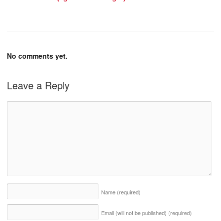
No comments yet.
Leave a Reply
Name
(required)
Email (will not be published)
(required)