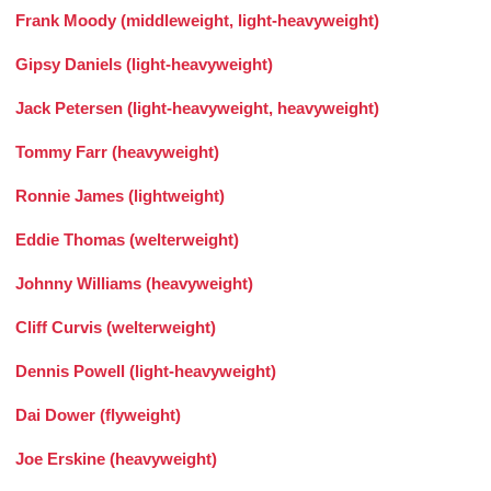
Frank Moody (middleweight, light-heavyweight)
Gipsy Daniels (light-heavyweight)
Jack Petersen (light-heavyweight, heavyweight)
Tommy Farr (heavyweight)
Ronnie James (lightweight)
Eddie Thomas (welterweight)
Johnny Williams (heavyweight)
Cliff Curvis (welterweight)
Dennis Powell (light-heavyweight)
Dai Dower (flyweight)
Joe Erskine (heavyweight)