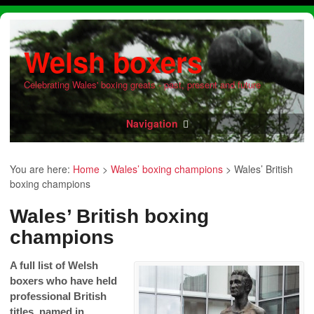
Welsh boxers
Celebrating Wales' boxing greats - past, present and future
Navigation
You are here:
Home
>
Wales’ boxing champions
>
Wales’ British
boxing champions
Wales’ British boxing
champions
A full list of Welsh
boxers who have held
professional British
titles, named in