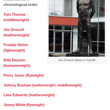
chronological order.
Tom Thomas
(middleweight)
Jim Driscoll
(featherweight)
Freddie Welsh
(lightweight)
Jim Driscoll statue in Cardiff
Billy Beynon
(bantamweight)
Percy Jones (flyweight)
Johnny Basham (welterweight, middleweight)
Llew Edwards (featherweight)
Jimmy Wilde (flyweight)