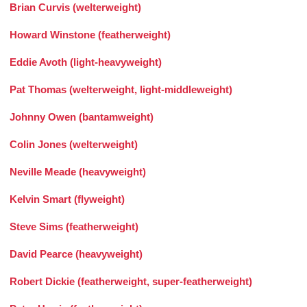
Brian Curvis (welterweight)
Howard Winstone (featherweight)
Eddie Avoth (light-heavyweight)
Pat Thomas (welterweight, light-middleweight)
Johnny Owen (bantamweight)
Colin Jones (welterweight)
Neville Meade (heavyweight)
Kelvin Smart (flyweight)
Steve Sims (featherweight)
David Pearce (heavyweight)
Robert Dickie (featherweight, super-featherweight)