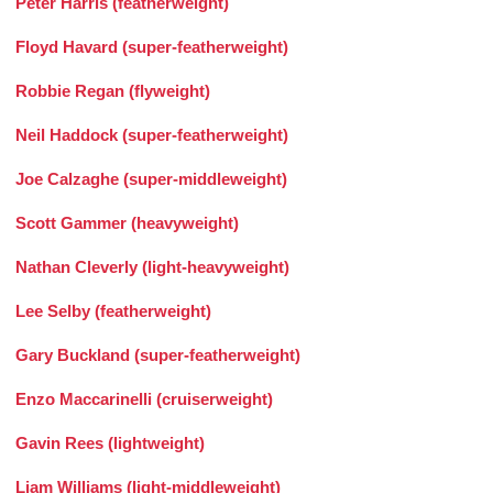
Peter Harris (featherweight)
Floyd Havard (super-featherweight)
Robbie Regan (flyweight)
Neil Haddock (super-featherweight)
Joe Calzaghe (super-middleweight)
Scott Gammer (heavyweight)
Nathan Cleverly (light-heavyweight)
Lee Selby (featherweight)
Gary Buckland (super-featherweight)
Enzo Maccarinelli (cruiserweight)
Gavin Rees (lightweight)
Liam Williams (light-middleweight)