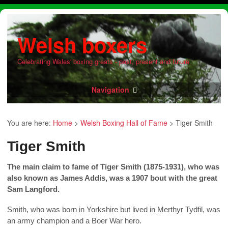
Welsh boxers
Celebrating Wales' boxing greats - past, present and future
Navigation
You are here:
Home
>
Welsh Boxing Hall of Fame
>
Tiger Smith
Tiger Smith
The main claim to fame of Tiger Smith (1875-1931), who was
also known as James Addis, was a 1907 bout with the great
Sam Langford.
Smith, who was born in Yorkshire but lived in Merthyr Tydfil, was
an army champion and a Boer War hero.