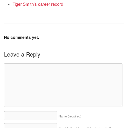
Tiger Smith’s career record
No comments yet.
Leave a Reply
Name
(required)