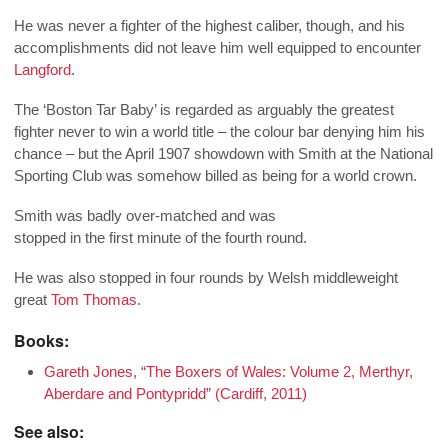
He was never a fighter of the highest caliber, though, and his
accomplishments did not leave him well equipped to encounter
Langford
.
The ‘Boston Tar Baby’ is regarded as arguably the greatest
fighter never to win a world title – the colour bar denying him his
chance – but the April 1907 showdown with Smith at the National
Sporting Club was somehow billed as being for a world crown.
Smith was badly over-matched and was
stopped in the first minute of the fourth round.
He was also stopped in four rounds by Welsh middleweight
great
Tom Thomas
.
Books:
Gareth Jones, “The Boxers of Wales: Volume 2, Merthyr,
Aberdare and Pontypridd” (Cardiff, 2011)
See also: