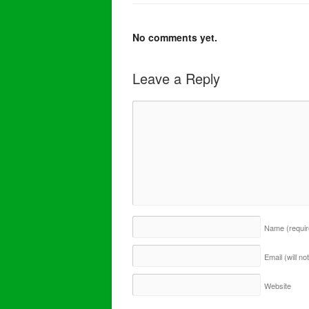
No comments yet.
Leave a Reply
Name
(requi
Email (will n
Website