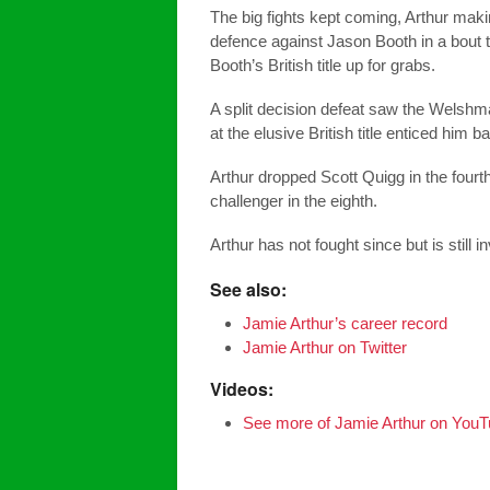
The big fights kept coming, Arthur makin
defence against Jason Booth in a bout 
Booth’s British title up for grabs.
A split decision defeat saw the Welshma
at the elusive British title enticed him b
Arthur dropped Scott Quigg in the four
challenger in the eighth.
Arthur has not fought since but is still i
See also:
Jamie Arthur’s career record
Jamie Arthur on Twitter
Videos:
See more of Jamie Arthur on You