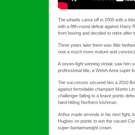
The wheels came off in 2005 with a thir
with a fifth-round defeat against Harry
from boxing and decided to retire after
Three years later there was little fanf
now a much more mature and convincin
A seven-fight winning streak saw him se
professional title, a Welsh Area super-
The successes secured him a 2010 Briti
against formidable champion Martin Lin
challenger falling to a brave points defe
hard-hitting Northern Irishman.
Arthur made amends in his next fight, b
Hughes on points to win the vacant 
super-bantamweight crown.