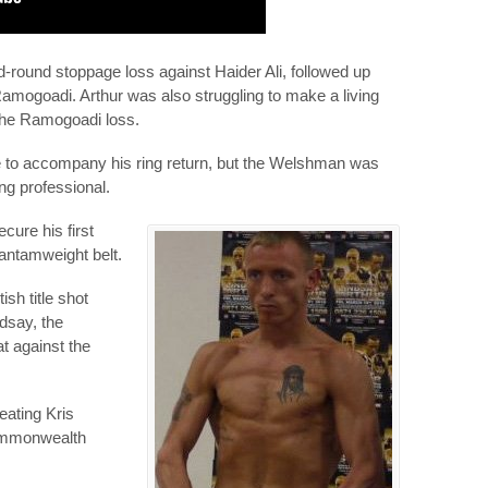
d-round stoppage loss against Haider Ali, followed up
 Ramogoadi. Arthur was also struggling to make a living
 the Ramogoadi loss.
are to accompany his ring return, but the Welshman was
g professional.
cure his first
bantamweight belt.
sh title shot
dsay, the
at against the
eating Kris
Commonwealth