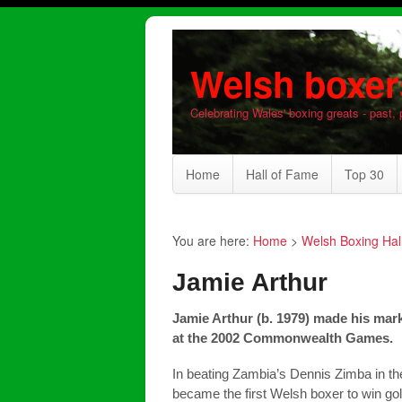
Welsh boxer
Celebrating Wales' boxing greats - past, 
Home
Hall of Fame
Top 30
You are here:
Home
>
Welsh Boxing Hal
Jamie Arthur
Jamie Arthur (b. 1979) made his mark
at the 2002 Commonwealth Games.
In beating Zambia’s Dennis Zimba in th
became the first Welsh boxer to win go