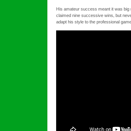
His amateur success meant it was big 
claimed nine successive wins, but never
adapt his style to the professional game