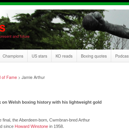
s
present and future
Champions
US stars
KO reads
Boxing quotes
Podcas
l of Fame
>
Jamie Arthur
 on Welsh boxing history with his lightweight gold
e final, the Aberdeen-born, Cwmbran-bred Arthur
ld since
Howard Winstone
in 1958.