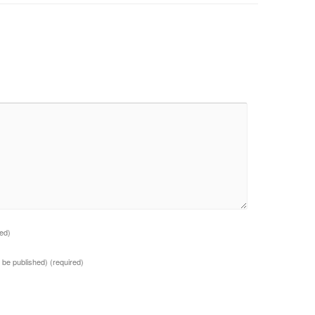
red)
ot be published)
(required)