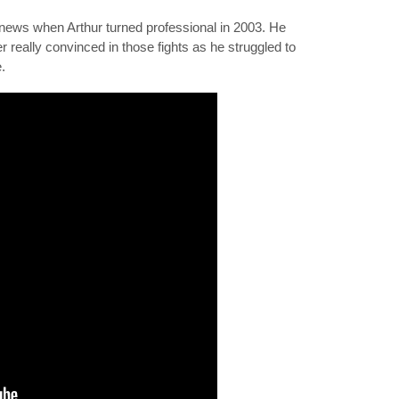
news when Arthur turned professional in 2003. He
 really convinced in those fights as he struggled to
.