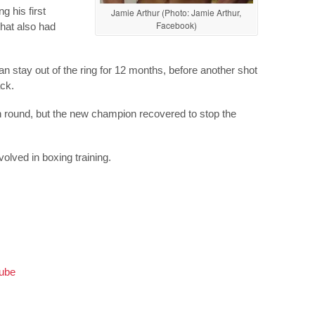
g his first
Jamie Arthur (Photo: Jamie Arthur,
Facebook)
that also had
n stay out of the ring for 12 months, before another shot
ack.
th round, but the new champion recovered to stop the
nvolved in boxing training.
Tube