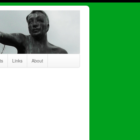
ts
Links
About