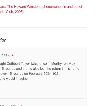
Stars: The Howard Winstone phenomenon in and out of
ads’ Club, 2005)
lor
t 11:09 am
#
ght Cuthbert Talyor twice once in Merthyr on May
15 rounds and the he also lost the return in his home
 over 15 rounds on February 20th 1933.
one would imagine.