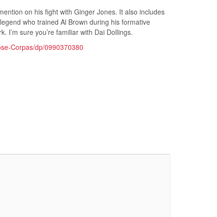
 mention on his fight with Ginger Jones. It also includes
 legend who trained Al Brown during his formative
. I’m sure you’re familiar with Dai Dollings.
Jose-Corpas/dp/0990370380