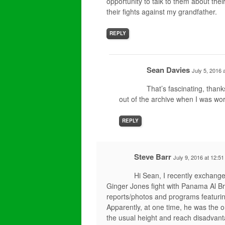
opportunity to talk to them about thei
their fights against my grandfather.
REPLY
Sean Davies
July 5, 2016 
That’s fascinating, thank
out of the archive when I was wor
REPLY
Steve Barr
July 9, 2016 at 12:5
Hi Sean, I recently exchange
Ginger Jones fight with Panama Al B
reports/photos and programs featurin
Apparently, at one time, he was the 
the usual height and reach disadvan