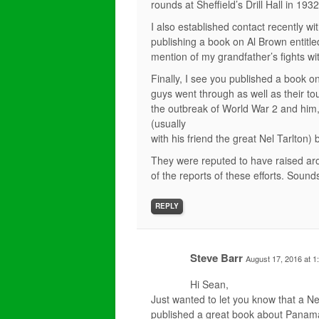
rounds at Sheffield’s Drill Hall in 1932
I also established contact recently w
publishing a book on Al Brown entitle
mention of my grandfather’s fights wit
Finally, I see you published a book 
guys went through as well as their t
the outbreak of World War 2 and him,
(usually
with his friend the great Nel Tarlton)
They were reputed to have raised aro
of the reports of these efforts. Sounds
REPLY
Steve Barr
August 17, 2016 at 1
Hi Sean,
Just wanted to let you know that a N
published a great book about Panam