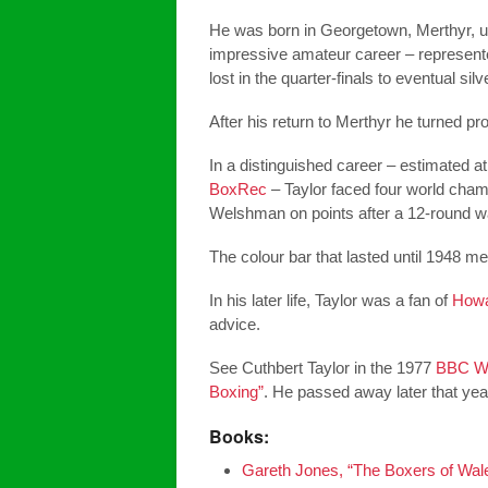
He was born in Georgetown, Merthyr, u
impressive amateur career – represent
lost in the quarter-finals to eventual si
After his return to Merthyr he turned p
In a distinguished career – estimated 
BoxRec
– Taylor faced four world champ
Welshman on points after a 12-round wa
The colour bar that lasted until 1948 mea
In his later life, Taylor was a fan of
Howa
advice.
See Cuthbert Taylor in the 1977
BBC Wa
Boxing”
. He passed away later that yea
Books:
Gareth Jones, “The Boxers of Wale