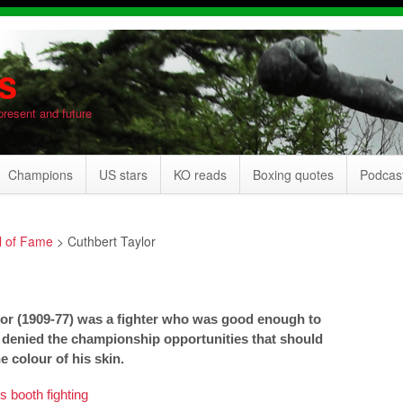
s
present and future
Champions
US stars
KO reads
Boxing quotes
Podcas
l of Fame
>
Cuthbert Taylor
or (1909-77) was a fighter who was good enough to
 denied the championship opportunities that should
 colour of his skin.
 booth fighting