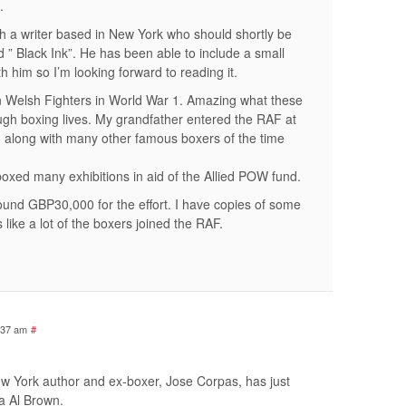
.
ith a writer based in New York who should shortly be
d ” Black Ink”. He has been able to include a small
h him so I’m looking forward to reading it.
on Welsh Fighters in World War 1. Amazing what these
ough boxing lives. My grandfather entered the RAF at
 along with many other famous boxers of the time
 boxed many exhibitions in aid of the Allied POW fund.
und GBP30,000 for the effort. I have copies of some
 like a lot of the boxers joined the RAF.
:37 am
#
ew York author and ex-boxer, Jose Corpas, has just
a Al Brown.