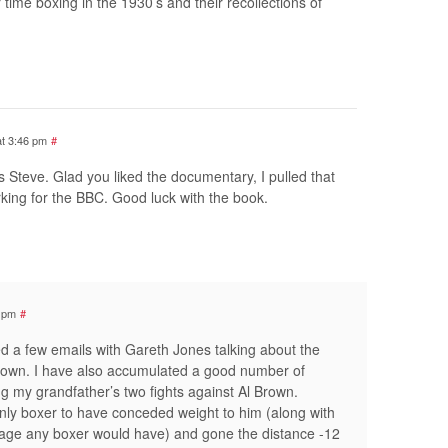
r time boxing in the 1930’s and their recollections of
at 3:46 pm
#
s Steve. Glad you liked the documentary, I pulled that
king for the BBC. Good luck with the book.
1 pm
#
d a few emails with Gareth Jones talking about the
rown. I have also accumulated a good number of
g my grandfather’s two fights against Al Brown.
only boxer to have conceded weight to him (along with
tage any boxer would have) and gone the distance -12