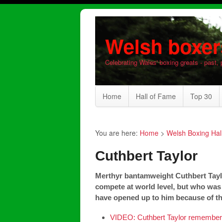
Welsh boxer
Celebrating Wales' boxing greats - past, 
Home
Hall of Fame
Top 30
You are here:
Home
>
Welsh Boxing Hal
Cuthbert Taylor
Merthyr bantamweight Cuthbert Tayl
compete at world level, but who was
have opened up to him because of the
VIDEO: Cuthbert Taylor remembers