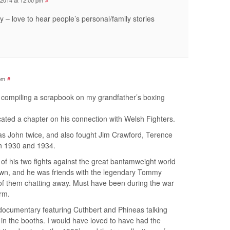
 2014 at 12:00 pm
#
y – love to hear people’s personal/family stories
 pm
#
y compiling a scrapbook on my grandfather’s boxing
ated a chapter on his connection with Welsh Fighters.
as John twice, and also fought Jim Crawford, Terence
 1930 and 1934.
f his two fights against the great bantamweight world
wn, and he was friends with the legendary Tommy
 of them chatting away. Must have been during the war
rm.
documentary featuring Cuthbert and Phineas talking
g in the booths. I would have loved to have had the