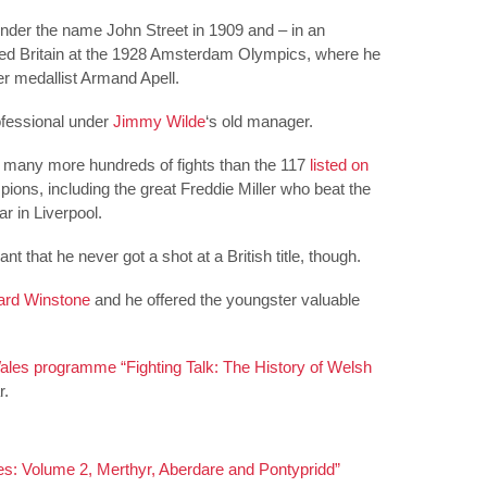
nder the name John Street in 1909 and – in an
ed Britain at the 1928 Amsterdam Olympics, where he
lver medallist Armand Apell.
rofessional under
Jimmy Wilde
‘s old manager.
at many more hundreds of fights than the 117
listed on
ions, including the great Freddie Miller who beat the
r in Liverpool.
nt that he never got a shot at a British title, though.
rd Winstone
and he offered the youngster valuable
les programme “Fighting Talk: The History of Welsh
r.
s: Volume 2, Merthyr, Aberdare and Pontypridd”