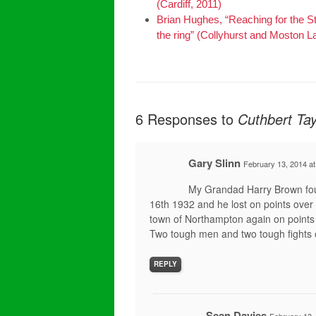
(Cardiff, 2011)
Brian Hughes, “Reaching for the 
the ring” (Collyhurst and Moston L
6 Responses to
Cuthbert Tay
Gary Slinn
February 13, 2014 a
My Grandad Harry Brown fou
16th 1932 and he lost on points over 
town of Northampton again on points
Two tough men and two tough fights 
REPLY
Sean Davies