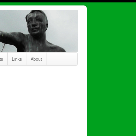
ts
Links
About