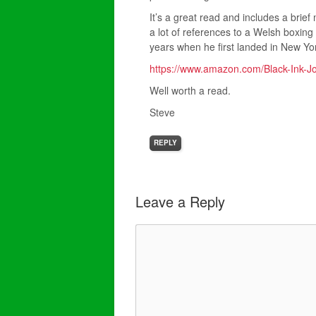
It’s a great read and includes a brief
a lot of references to a Welsh boxing
years when he first landed in New York
https://www.amazon.com/Black-Ink-
Well worth a read.
Steve
REPLY
Leave a Reply