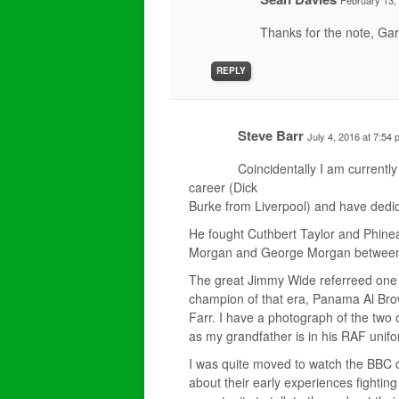
February 13,
Thanks for the note, Gar
REPLY
Steve Barr
July 4, 2016 at 7:54
Coincidentally I am currentl
career (Dick
Burke from Liverpool) and have dedic
He fought Cuthbert Taylor and Phine
Morgan and George Morgan between
The great Jimmy Wide referreed one o
champion of that era, Panama Al Bro
Farr. I have a photograph of the two
as my grandfather is in his RAF unifo
I was quite moved to watch the BBC 
about their early experiences fightin