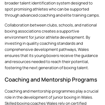
broader talent identification system designed to
spot promising athletes who can be supported
through advanced coaching and elite training camps.
Collaboration between clubs, schools, and national
boxing associations creates a supportive
environment for junior athlete development. By
investing in quality coaching standards and
comprehensive development pathways, Wales
ensures that its young boxers receive the guidance
and resources needed to reach their potential,
fostering the next generation of boxing talent.
Coaching and Mentorship Programs
Coaching and mentorship programmes play a crucial
role in the development of junior boxing in Wales.
Skilled boxing coaches Wales rely on certified