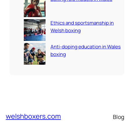
Ethics and sportsmanship in
Welsh boxing
Anti-doping education in Wales
boxing
welshboxers.com
Blog