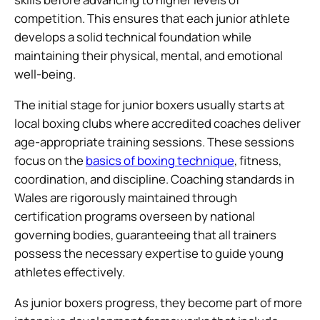
competition. This ensures that each junior athlete
develops a solid technical foundation while
maintaining their physical, mental, and emotional
well-being.
The initial stage for junior boxers usually starts at
local boxing clubs where accredited coaches deliver
age-appropriate training sessions. These sessions
focus on the
basics of boxing technique
, fitness,
coordination, and discipline. Coaching standards in
Wales are rigorously maintained through
certification programs overseen by national
governing bodies, guaranteeing that all trainers
possess the necessary expertise to guide young
athletes effectively.
As junior boxers progress, they become part of more