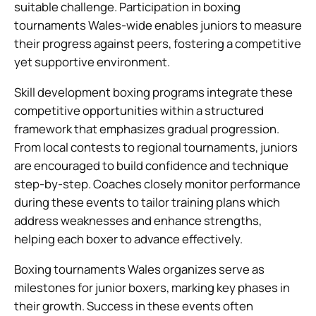
suitable challenge. Participation in boxing
tournaments Wales-wide enables juniors to measure
their progress against peers, fostering a competitive
yet supportive environment.
Skill development boxing programs integrate these
competitive opportunities within a structured
framework that emphasizes gradual progression.
From local contests to regional tournaments, juniors
are encouraged to build confidence and technique
step-by-step. Coaches closely monitor performance
during these events to tailor training plans which
address weaknesses and enhance strengths,
helping each boxer to advance effectively.
Boxing tournaments Wales organizes serve as
milestones for junior boxers, marking key phases in
their growth. Success in these events often