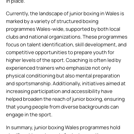
in place.
Currently, the landscape of junior boxing in Wales is
marked by a variety of structured boxing
programmes Wales-wide, supported by both local
clubs and national organizations. These programmes
focus on talent identification, skill development, and
competitive opportunities to prepare youth for
higher levels of the sport. Coaching is often led by
experienced trainers who emphasize not only
physical conditioning but also mental preparation
and sportsmanship. Additionally, initiatives aimed at
increasing participation and accessibility have
helped broaden the reach of junior boxing, ensuring
that young people from diverse backgrounds can
engage in the sport.
In summary, junior boxing Wales programmes hold