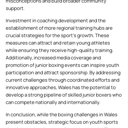
misconceptions and build broader community
support.
Investment in coaching development and the
establishment of more regional training hubs are
crucial strategies for the sport’s growth. These
measures can attract and retain young athletes
while ensuring they receive high-quality training.
Additionally, increased media coverage and
promotion of junior boxing events can inspire youth
participation and attract sponsorship. By addressing
current challenges through coordinated efforts and
innovative approaches, Wales has the potential to
develop a strong pipeline of skilled junior boxers who
can compete nationally and internationally.
In conclusion, while the boxing challenges in Wales
present obstacles, strategic focus on youth sports