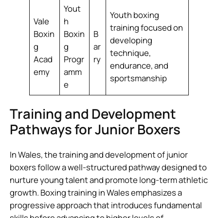
Yout
Youth boxing
Vale
h
training focused on
Boxin
Boxin
B
developing
g
g
ar
technique,
Acad
Progr
ry
endurance, and
emy
amm
sportsmanship
e
Training and Development
Pathways for Junior Boxers
In Wales, the training and development of junior
boxers follow a well-structured pathway designed to
nurture young talent and promote long-term athletic
growth. Boxing training in Wales emphasizes a
progressive approach that introduces fundamental
skills before advancing to higher levels of