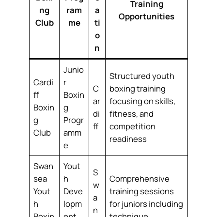
Training
ng
ram
a
Opportunities
Club
me
ti
o
n
Junio
Structured youth
Cardi
r
C
boxing training
ff
Boxin
ar
focusing on skills,
Boxin
g
di
fitness, and
g
Progr
ff
competition
Club
amm
readiness
e
Swan
Yout
S
sea
h
Comprehensive
w
Yout
Deve
training sessions
a
h
lopm
for juniors including
n
Boxin
ent
technique