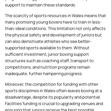
support to maintain these standards.
The scarcity of sports resources in Wales means that
many promising young boxers have to train in less-
than-ideal conditions. This limitation not only affects
the physical safety and development of juniors but
can also demotivate athletes who see better-
supported sports available to them. Without
sufficient investment, junior boxing support
structures such as coaching staff, transport to
competitions, and nutrition programs remain
inadequate, further hampering progress.
Moreover, the competition for funding with other
sports disciplines in Wales often leaves boxing at a
disadvantage, despite its popularity and potential.
Facilities funding is crucial to upgrading venues and
ensuring that juniors receive the best possible