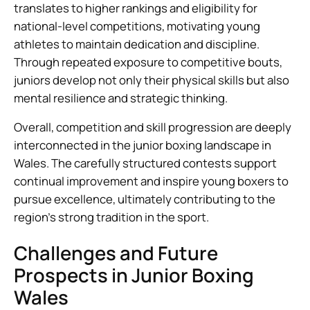
translates to higher rankings and eligibility for
national-level competitions, motivating young
athletes to maintain dedication and discipline.
Through repeated exposure to competitive bouts,
juniors develop not only their physical skills but also
mental resilience and strategic thinking.
Overall, competition and skill progression are deeply
interconnected in the junior boxing landscape in
Wales. The carefully structured contests support
continual improvement and inspire young boxers to
pursue excellence, ultimately contributing to the
region’s strong tradition in the sport.
Challenges and Future
Prospects in Junior Boxing
Wales