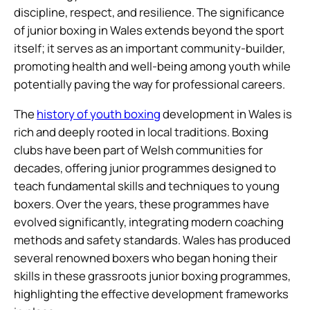
discipline, respect, and resilience. The significance
of junior boxing in Wales extends beyond the sport
itself; it serves as an important community-builder,
promoting health and well-being among youth while
potentially paving the way for professional careers.
The
history of youth boxing
development in Wales is
rich and deeply rooted in local traditions. Boxing
clubs have been part of Welsh communities for
decades, offering junior programmes designed to
teach fundamental skills and techniques to young
boxers. Over the years, these programmes have
evolved significantly, integrating modern coaching
methods and safety standards. Wales has produced
several renowned boxers who began honing their
skills in these grassroots junior boxing programmes,
highlighting the effective development frameworks