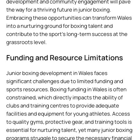
development and community engagement will pave
the way for a thriving future in junior boxing.
Embracing these opportunities can transform Wales
into a nurturing ground for boxing talent and
contribute to the sport’s long-term success at the
grassroots level.
Funding and Resource Limitations
Junior boxing development in Wales faces
significant challenges due to limited funding and
sports resources. Boxing funding in Wales is often
constrained, which directly impacts the ability of
clubs and training centres to provide adequate
facilities and equipment for young athletes. Access
to quality gyms, protective gear, and training tools is
essential for nurturing talent, yet many junior boxing
programs struggle to secure the necessary financial