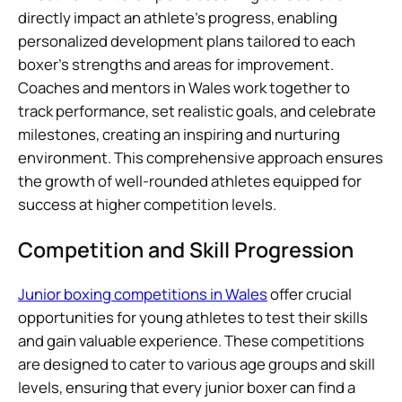
directly impact an athlete’s progress, enabling
personalized development plans tailored to each
boxer’s strengths and areas for improvement.
Coaches and mentors in Wales work together to
track performance, set realistic goals, and celebrate
milestones, creating an inspiring and nurturing
environment. This comprehensive approach ensures
the growth of well-rounded athletes equipped for
success at higher competition levels.
Competition and Skill Progression
Junior boxing competitions in Wales
offer crucial
opportunities for young athletes to test their skills
and gain valuable experience. These competitions
are designed to cater to various age groups and skill
levels, ensuring that every junior boxer can find a