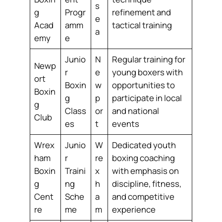
s
g
Progr
refinement and
e
Acad
amm
tactical training
a
emy
e
Junio
N
Regular training for
Newp
r
e
young boxers with
ort
Boxin
w
opportunities to
Boxin
g
p
participate in local
g
Class
or
and national
Club
es
t
events
Wrex
Junio
W
Dedicated youth
ham
r
re
boxing coaching
Boxin
Traini
x
with emphasis on
g
ng
h
discipline, fitness,
Cent
Sche
a
and competitive
re
me
m
experience