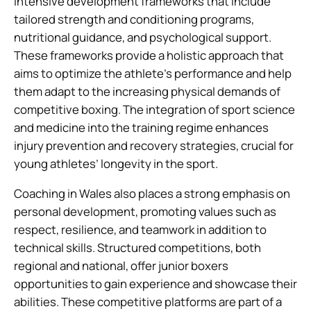
intensive development frameworks that include
tailored strength and conditioning programs,
nutritional guidance, and psychological support.
These frameworks provide a holistic approach that
aims to optimize the athlete’s performance and help
them adapt to the increasing physical demands of
competitive boxing. The integration of sport science
and medicine into the training regime enhances
injury prevention and recovery strategies, crucial for
young athletes’ longevity in the sport.
Coaching in Wales also places a strong emphasis on
personal development, promoting values such as
respect, resilience, and teamwork in addition to
technical skills. Structured competitions, both
regional and national, offer junior boxers
opportunities to gain experience and showcase their
abilities. These competitive platforms are part of a