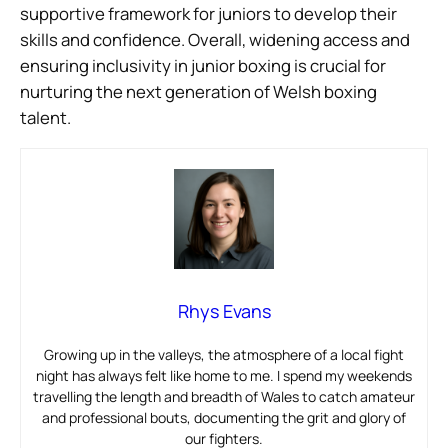
supportive framework for juniors to develop their
skills and confidence. Overall, widening access and
ensuring inclusivity in junior boxing is crucial for
nurturing the next generation of Welsh boxing
talent.
Rhys Evans
Growing up in the valleys, the atmosphere of a local fight
night has always felt like home to me. I spend my weekends
travelling the length and breadth of Wales to catch amateur
and professional bouts, documenting the grit and glory of
our fighters.