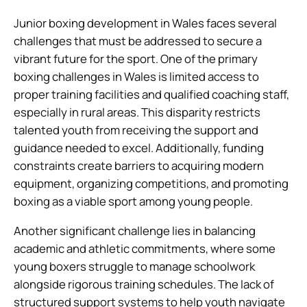
Junior boxing development in Wales faces several
challenges that must be addressed to secure a
vibrant future for the sport. One of the primary
boxing challenges in Wales is limited access to
proper training facilities and qualified coaching staff,
especially in rural areas. This disparity restricts
talented youth from receiving the support and
guidance needed to excel. Additionally, funding
constraints create barriers to acquiring modern
equipment, organizing competitions, and promoting
boxing as a viable sport among young people.
Another significant challenge lies in balancing
academic and athletic commitments, where some
young boxers struggle to manage schoolwork
alongside rigorous training schedules. The lack of
structured support systems to help youth navigate