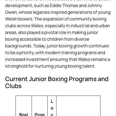
development, such as Eddie Thomas and Johnny
Owen, whose legacies inspired generations of young
Welsh boxers. The expansion of community boxing
clubs across Wales, especially in industrial and urban
areas, also played a pivotal role in making junior
boxing accessible to children from diverse
backgrounds. Today, junior boxing growth continues
to be a priority, with modern training programs and
increased investment ensuring that Wales remains a
stronghold for nurturing young boxing talent.
Current Junior Boxing Programs and
Clubs
L
o
Boxi
Prog
c