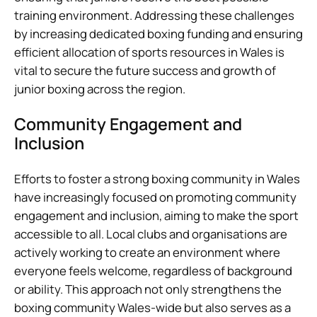
training environment. Addressing these challenges
by increasing dedicated boxing funding and ensuring
efficient allocation of sports resources in Wales is
vital to secure the future success and growth of
junior boxing across the region.
Community Engagement and
Inclusion
Efforts to foster a strong boxing community in Wales
have increasingly focused on promoting community
engagement and inclusion, aiming to make the sport
accessible to all. Local clubs and organisations are
actively working to create an environment where
everyone feels welcome, regardless of background
or ability. This approach not only strengthens the
boxing community Wales-wide but also serves as a