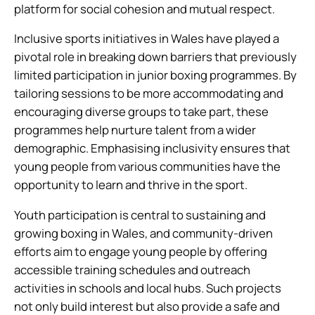
platform for social cohesion and mutual respect.
Inclusive sports initiatives in Wales have played a
pivotal role in breaking down barriers that previously
limited participation in junior boxing programmes. By
tailoring sessions to be more accommodating and
encouraging diverse groups to take part, these
programmes help nurture talent from a wider
demographic. Emphasising inclusivity ensures that
young people from various communities have the
opportunity to learn and thrive in the sport.
Youth participation is central to sustaining and
growing boxing in Wales, and community-driven
efforts aim to engage young people by offering
accessible training schedules and outreach
activities in schools and local hubs. Such projects
not only build interest but also provide a safe and