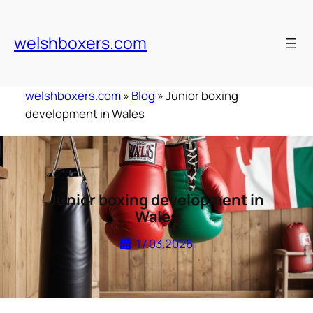
Skip
to
welshboxers.com
content
welshboxers.com
»
Blog
»
Junior boxing
development in Wales
Junior boxing development in
Wales
17.03.2026