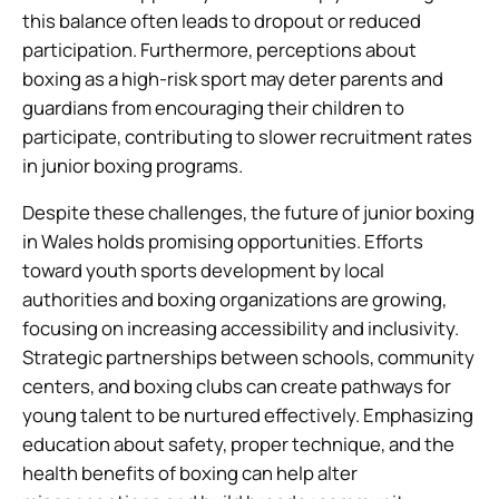
this balance often leads to dropout or reduced
participation. Furthermore, perceptions about
boxing as a high-risk sport may deter parents and
guardians from encouraging their children to
participate, contributing to slower recruitment rates
in junior boxing programs.
Despite these challenges, the future of junior boxing
in Wales holds promising opportunities. Efforts
toward youth sports development by local
authorities and boxing organizations are growing,
focusing on increasing accessibility and inclusivity.
Strategic partnerships between schools, community
centers, and boxing clubs can create pathways for
young talent to be nurtured effectively. Emphasizing
education about safety, proper technique, and the
health benefits of boxing can help alter