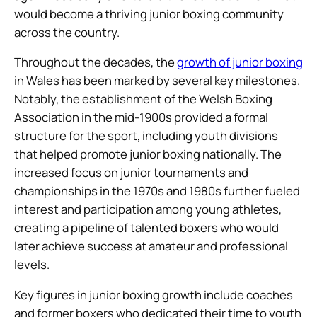
would become a thriving junior boxing community
across the country.
Throughout the decades, the
growth of junior boxing
in Wales has been marked by several key milestones.
Notably, the establishment of the Welsh Boxing
Association in the mid-1900s provided a formal
structure for the sport, including youth divisions
that helped promote junior boxing nationally. The
increased focus on junior tournaments and
championships in the 1970s and 1980s further fueled
interest and participation among young athletes,
creating a pipeline of talented boxers who would
later achieve success at amateur and professional
levels.
Key figures in junior boxing growth include coaches
and former boxers who dedicated their time to youth