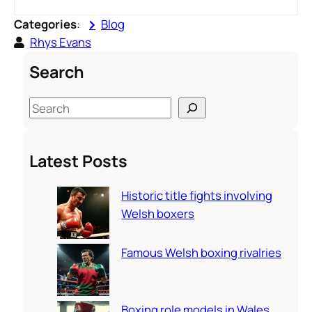
Categories
:
Blog
Rhys Evans
Search
S
e
a
Latest Posts
r
c
Historic title fights involving
h
Welsh boxers
Famous Welsh boxing rivalries
Boxing role models in Wales