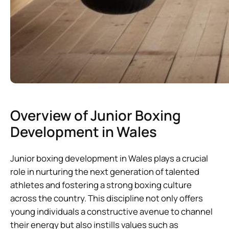
Overview of Junior Boxing
Development in Wales
Junior boxing development in Wales plays a crucial
role in nurturing the next generation of talented
athletes and fostering a strong boxing culture
across the country. This discipline not only offers
young individuals a constructive avenue to channel
their energy but also instills values such as