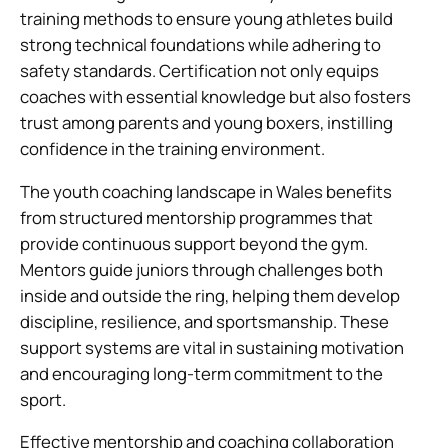
training methods to ensure young athletes build
strong technical foundations while adhering to
safety standards. Certification not only equips
coaches with essential knowledge but also fosters
trust among parents and young boxers, instilling
confidence in the training environment.
The youth coaching landscape in Wales benefits
from structured mentorship programmes that
provide continuous support beyond the gym.
Mentors guide juniors through challenges both
inside and outside the ring, helping them develop
discipline, resilience, and sportsmanship. These
support systems are vital in sustaining motivation
and encouraging long-term commitment to the
sport.
Effective mentorship and coaching collaboration