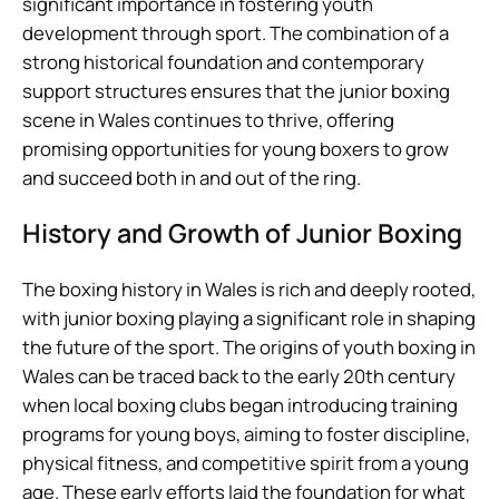
significant importance in fostering youth
development through sport. The combination of a
strong historical foundation and contemporary
support structures ensures that the junior boxing
scene in Wales continues to thrive, offering
promising opportunities for young boxers to grow
and succeed both in and out of the ring.
History and Growth of Junior Boxing
The boxing history in Wales is rich and deeply rooted,
with junior boxing playing a significant role in shaping
the future of the sport. The origins of youth boxing in
Wales can be traced back to the early 20th century
when local boxing clubs began introducing training
programs for young boys, aiming to foster discipline,
physical fitness, and competitive spirit from a young
age. These early efforts laid the foundation for what