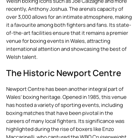
Welsh boxing icons such as Joe Calzaghe and more
recently, Anthony Joshua. The arena’s capacity of
over 3,000 allows for an intimate atmosphere, making
it a favourite among both fighters and fans. Its state-
of-the-art facilities ensure that it remains a premier
venue for boxing events in Wales, attracting
international attention and showcasing the best of
Welsh talent.
The Historic Newport Centre
Newport Centre has been another integral part of
Wales’ boxing heritage. Opened in 1985, this venue
has hosted a variety of sporting events, including
boxing matches that have been pivotal in the
careers of many local fighters. Its significance was
highlighted during the rise of boxers like Enzo
Maccarinelli, who captured the WBO Cruiserweight