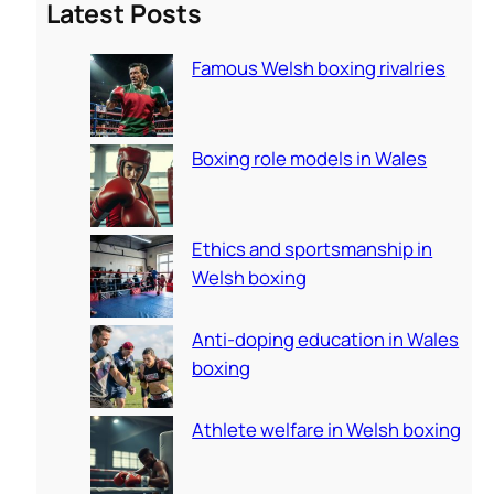
Latest Posts
r
c
Famous Welsh boxing rivalries
h
Boxing role models in Wales
Ethics and sportsmanship in
Welsh boxing
Anti-doping education in Wales
boxing
Athlete welfare in Welsh boxing