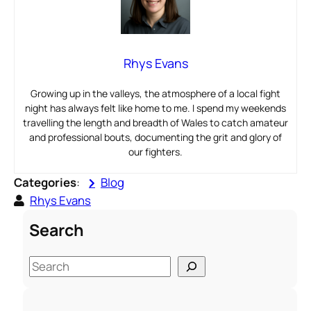
Rhys Evans
Growing up in the valleys, the atmosphere of a local fight
night has always felt like home to me. I spend my weekends
travelling the length and breadth of Wales to catch amateur
and professional bouts, documenting the grit and glory of
our fighters.
Categories
:
Blog
Rhys Evans
Search
S
e
a