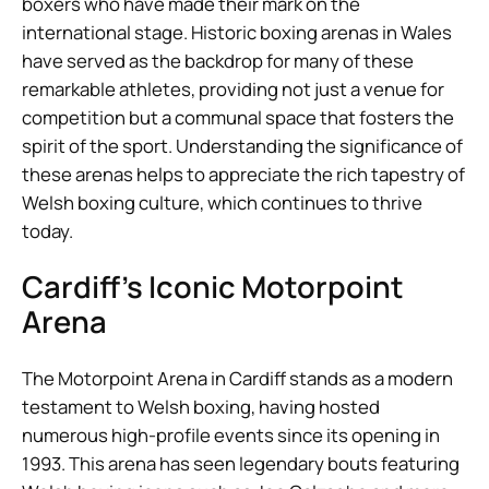
boxers who have made their mark on the
international stage. Historic boxing arenas in Wales
have served as the backdrop for many of these
remarkable athletes, providing not just a venue for
competition but a communal space that fosters the
spirit of the sport. Understanding the significance of
these arenas helps to appreciate the rich tapestry of
Welsh boxing culture, which continues to thrive
today.
Cardiff’s Iconic Motorpoint
Arena
The Motorpoint Arena in Cardiff stands as a modern
testament to Welsh boxing, having hosted
numerous high-profile events since its opening in
1993. This arena has seen legendary bouts featuring