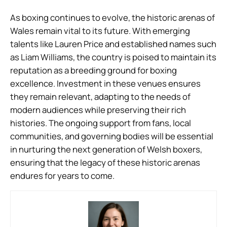
As boxing continues to evolve, the historic arenas of
Wales remain vital to its future. With emerging
talents like Lauren Price and established names such
as Liam Williams, the country is poised to maintain its
reputation as a breeding ground for boxing
excellence. Investment in these venues ensures
they remain relevant, adapting to the needs of
modern audiences while preserving their rich
histories. The ongoing support from fans, local
communities, and governing bodies will be essential
in nurturing the next generation of Welsh boxers,
ensuring that the legacy of these historic arenas
endures for years to come.