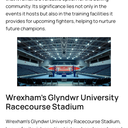
community. Its significance lies not only in the
events it hosts but also in the training facilities it
provides for upcoming fighters, helping to nurture
future champions.
Wrexham’s Glyndwr University
Racecourse Stadium
Wrexham’s Glyndwr University Racecourse Stadium,