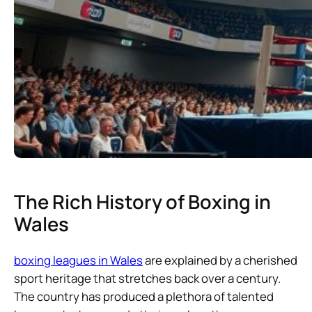
The Rich History of Boxing in
Wales
boxing leagues in Wales
are explained by a cherished
sport heritage that stretches back over a century.
The country has produced a plethora of talented