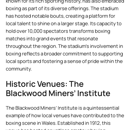
known for its rich sporting history, has also embraced
boxing as part of its diverse offerings. The stadium
has hosted notable bouts, creating a platform for
local talent to shine on a larger stage. Its capacity to
hold over 10,000 spectators transforms boxing
matches into grand events that resonate
throughout the region. The stadium’s involvement in
boxing reflects a broader commitment to supporting
local sports and fostering a sense of pride within the
community.
Historic Venues: The
Blackwood Miners’ Institute
The Blackwood Miners’ Institute is a quintessential
example of how local venues have contributed to the
boxing scene in Wales. Established in 1912, this