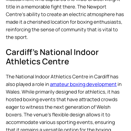
title in a memorable fight there. The Newport
Centre’s ability to create an electric atmosphere has
made it a cherished location for boxing enthusiasts,
reinforcing the sense of community that is vital to
the sport.
Cardiff’s National Indoor
Athletics Centre
The National Indoor Athletics Centre in Cardiff has
also played a role in
amateur boxing development
in
Wales. While primarily designed for athletics, it has
hosted boxing events that have attracted crowds
eager to witness the next generation of Welsh
boxers. The venue’s flexible design allows it to
accommodate various sporting events, ensuring
that it remains a versatile option for the boxing