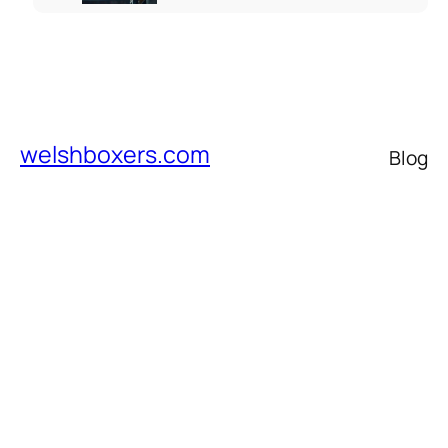
welshboxers.com
Blog