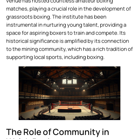
venue has hosted countless amateur boxing
matches, playing a crucial role in the development of
grassroots boxing. The institute has been
instrumental in nurturing young talent, providing a
space for aspiring boxers to train and compete. Its
historical significance is amplified by its connection
to the mining community, which has a rich tradition of
supporting local sports, including boxing.
The Role of Community in