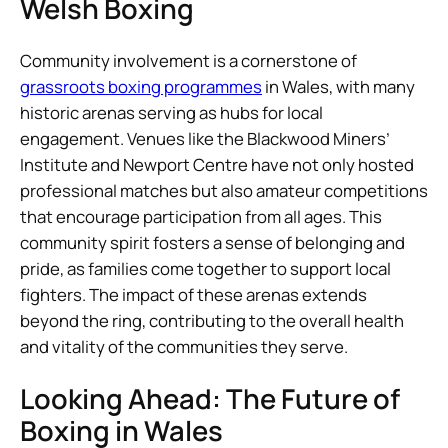
Welsh Boxing
Community involvement is a cornerstone of
grassroots boxing programmes
in Wales, with many
historic arenas serving as hubs for local
engagement. Venues like the Blackwood Miners’
Institute and Newport Centre have not only hosted
professional matches but also amateur competitions
that encourage participation from all ages. This
community spirit fosters a sense of belonging and
pride, as families come together to support local
fighters. The impact of these arenas extends
beyond the ring, contributing to the overall health
and vitality of the communities they serve.
Looking Ahead: The Future of
Boxing in Wales