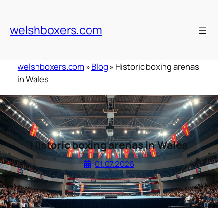
Skip
to
welshboxers.com
content
welshboxers.com
»
Blog
»
Historic boxing arenas
in Wales
Historic boxing arenas in Wales
01.07.2026